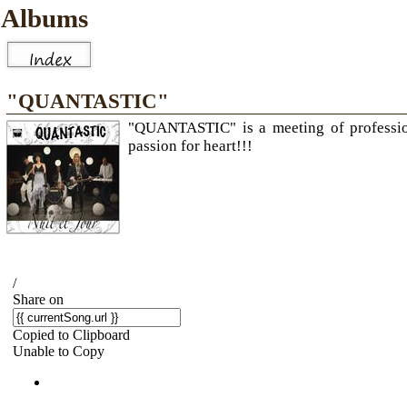
Albums
"QUANTASTIC"
"QUANTASTIC" is a meeting of professiona
passion for heart!!!