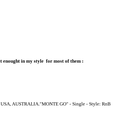
t enought in my style for most of them :
, USA, AUSTRALIA."MONTE GO" - Single - Style: RnB