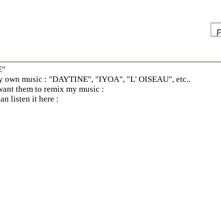
E"
own music : "DAYTINE", "IYOA", "L' OISEAU", etc..
 want them to remix my music :
n listen it here :