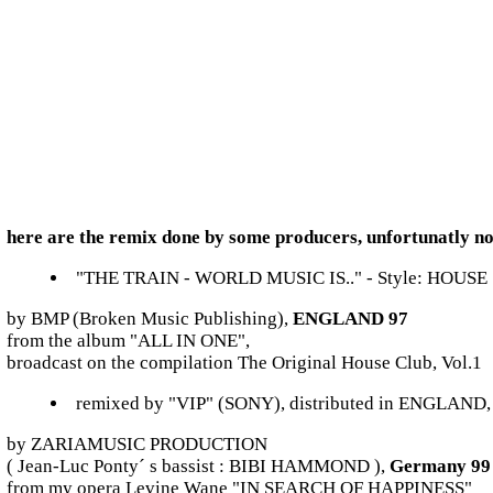
here are the remix done by some producers, unfortunatly no
"THE TRAIN - WORLD MUSIC IS.." - Style: HOUSE
by BMP (Broken Music Publishing),
ENGLAND 97
from the album "ALL IN ONE",
broadcast on the compilation The Original House Club, Vol.1
remixed by "VIP" (SONY), distributed in ENGLAND
by ZARIAMUSIC PRODUCTION
( Jean-Luc Ponty´ s bassist : BIBI HAMMOND ),
Germany 99
from my opera Levine Wane "IN SEARCH OF HAPPINESS"