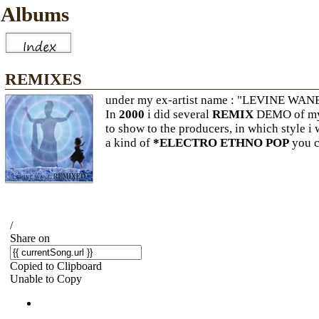
Albums
REMIXES
under my ex-artist name : "LEVINE WAN
In
2000
i did several
REMIX
DEMO of my 
to show to the producers, in which style i
a kind of
*ELECTRO ETHNO POP
you ca