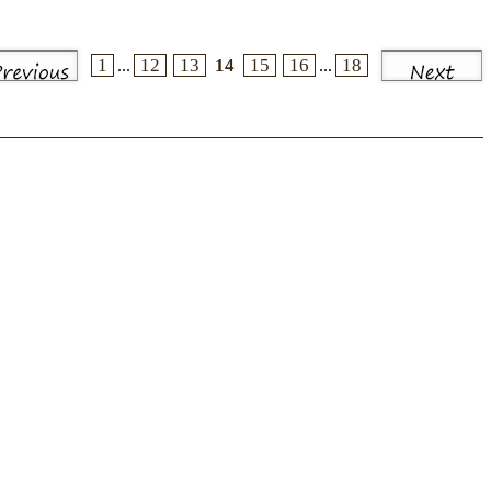
1
12
13
14
15
16
18
...
...